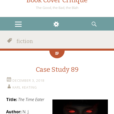
Book Cover Critique
The Good, the Bad, the Blah
MENU
WIDGETS
SEARCH
fiction
Case Study 89
DECEMBER 3, 2018
KARL KEATING
Title:
The Time Eater
Author:
N. J.