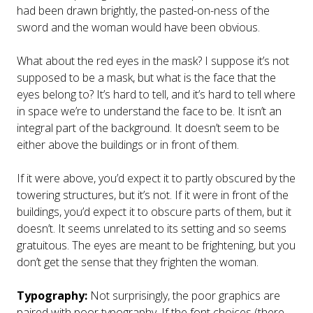
had been drawn brightly, the pasted-on-ness of the
sword and the woman would have been obvious.
What about the red eyes in the mask? I suppose it’s not
supposed to be a mask, but what is the face that the
eyes belong to? It’s hard to tell, and it’s hard to tell where
in space we’re to understand the face to be. It isn’t an
integral part of the background. It doesn’t seem to be
either above the buildings or in front of them.
If it were above, you’d expect it to partly obscured by the
towering structures, but it’s not. If it were in front of the
buildings, you’d expect it to obscure parts of them, but it
doesn’t. It seems unrelated to its setting and so seems
gratuitous. The eyes are meant to be frightening, but you
don’t get the sense that they frighten the woman.
Typography:
Not surprisingly, the poor graphics are
paired with poor typography. If the font choices (there