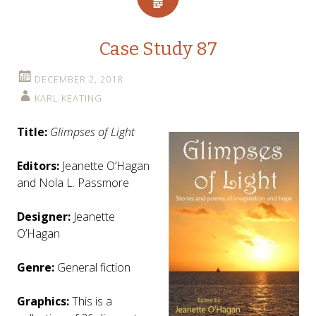
Case Study 87
DECEMBER 2, 2018
KARL KEATING
Title:
Glimpses of Light
Editors:
Jeanette O’Hagan
and Nola L. Passmore
Designer:
Jeanette
O’Hagan
Genre:
General fiction
Graphics:
This is a