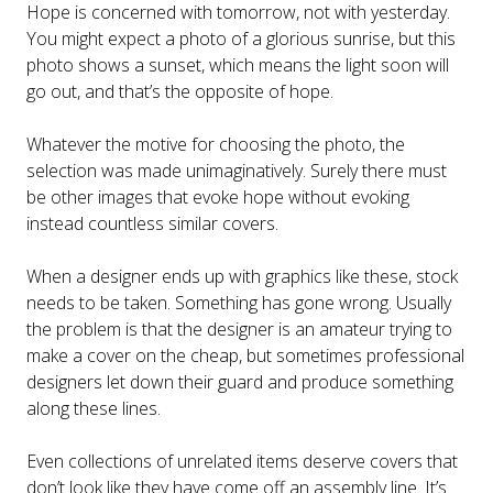
Hope is concerned with tomorrow, not with yesterday.
You might expect a photo of a glorious sunrise, but this
photo shows a sunset, which means the light soon will
go out, and that’s the opposite of hope.
Whatever the motive for choosing the photo, the
selection was made unimaginatively. Surely there must
be other images that evoke hope without evoking
instead countless similar covers.
When a designer ends up with graphics like these, stock
needs to be taken. Something has gone wrong. Usually
the problem is that the designer is an amateur trying to
make a cover on the cheap, but sometimes professional
designers let down their guard and produce something
along these lines.
Even collections of unrelated items deserve covers that
don’t look like they have come off an assembly line. It’s