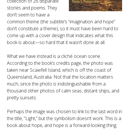
collection of 26 disparate
stories and poems. They
don’t seem to have a
common theme (the subtitle’s “imagination and hope”
don’t constitute a theme), so it must have been hard to
come up with a cover design that indicates what this
book is about—so hard that it wasn’t done at all.
What we have instead is a cliché ocean scene.
According to the book’s credits page, the photo was
taken near Scawfell Island, which is off the coast of
Queensland, Australia. Not that the location matters
much, since the photo is indistinguishable from a
thousand other photos of calm seas, distant ships, and
pretty sunsets.
Perhaps the image was chosen to link to the last word in
the title, “Light,” but the symbolism doesn’t work. This is a
book about hope, and hope is a forward-looking thing.