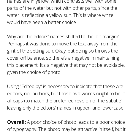
names are in yellow, which contrasts well with some
parts of the water but not with other parts, since the
water is reflecting a yellow sun. This is where white
would have been a better choice.
Why are the editors’ names shifted to the left margin?
Perhaps it was done to move the text away from the
glint of the setting sun. Okay, but doing so throws the
cover off balance, so there’s a negative in maintaining
this placement. It’s a negative that may not be avoidable,
given the choice of photo.
Using “Edited by” is necessary to indicate that these are
editors, not authors, but those two words ought to be in
all caps (to match the preferred revision of the subtitle),
leaving only the editors’ names in upper- and lowercase.
Overall:
A poor choice of photo leads to a poor choice
of typography. The photo may be attractive in itself, but it