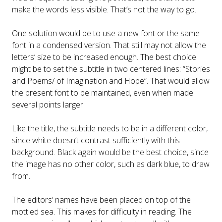
make the words less visible. That’s not the way to go.
One solution would be to use a new font or the same
font in a condensed version. That still may not allow the
letters’ size to be increased enough. The best choice
might be to set the subtitle in two centered lines: “Stories
and Poems/ of Imagination and Hope”. That would allow
the present font to be maintained, even when made
several points larger.
Like the title, the subtitle needs to be in a different color,
since white doesn’t contrast sufficiently with this
background. Black again would be the best choice, since
the image has no other color, such as dark blue, to draw
from.
The editors’ names have been placed on top of the
mottled sea. This makes for difficulty in reading. The