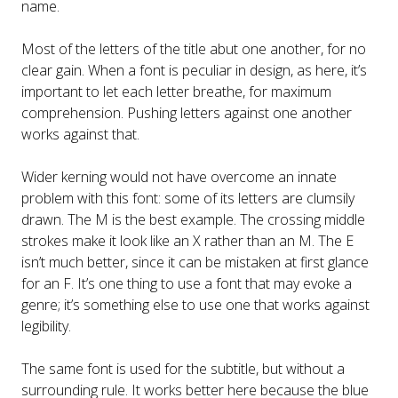
name.
Most of the letters of the title abut one another, for no
clear gain. When a font is peculiar in design, as here, it’s
important to let each letter breathe, for maximum
comprehension. Pushing letters against one another
works against that.
Wider kerning would not have overcome an innate
problem with this font: some of its letters are clumsily
drawn. The M is the best example. The crossing middle
strokes make it look like an X rather than an M. The E
isn’t much better, since it can be mistaken at first glance
for an F. It’s one thing to use a font that may evoke a
genre; it’s something else to use one that works against
legibility.
The same font is used for the subtitle, but without a
surrounding rule. It works better here because the blue