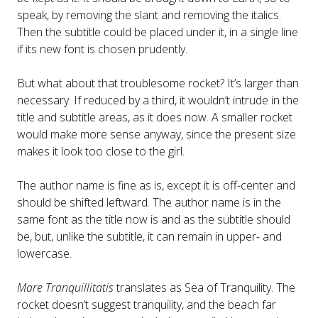
speak, by removing the slant and removing the italics.
Then the subtitle could be placed under it, in a single line
if its new font is chosen prudently.
But what about that troublesome rocket? It’s larger than
necessary. If reduced by a third, it wouldn’t intrude in the
title and subtitle areas, as it does now. A smaller rocket
would make more sense anyway, since the present size
makes it look too close to the girl.
The author name is fine as is, except it is off-center and
should be shifted leftward. The author name is in the
same font as the title now is and as the subtitle should
be, but, unlike the subtitle, it can remain in upper- and
lowercase.
Mare Tranquillitatis
translates as Sea of Tranquility. The
rocket doesn’t suggest tranquility, and the beach far