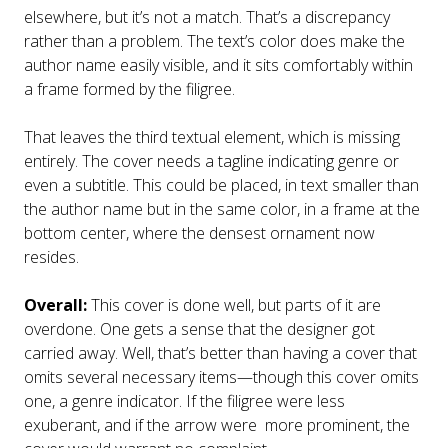
elsewhere, but it’s not a match. That’s a discrepancy
rather than a problem. The text’s color does make the
author name easily visible, and it sits comfortably within
a frame formed by the filigree.
That leaves the third textual element, which is missing
entirely. The cover needs a tagline indicating genre or
even a subtitle. This could be placed, in text smaller than
the author name but in the same color, in a frame at the
bottom center, where the densest ornament now
resides.
Overall:
This cover is done well, but parts of it are
overdone. One gets a sense that the designer got
carried away. Well, that’s better than having a cover that
omits several necessary items—though this cover omits
one, a genre indicator. If the filigree were less
exuberant, and if the arrow were more prominent, the