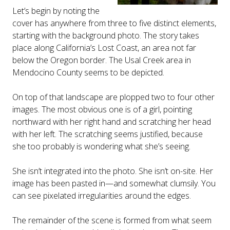
Let’s begin by noting the
cover has anywhere from three to five distinct elements,
starting with the background photo. The story takes
place along California’s Lost Coast, an area not far
below the Oregon border. The Usal Creek area in
Mendocino County seems to be depicted.
On top of that landscape are plopped two to four other
images. The most obvious one is of a girl, pointing
northward with her right hand and scratching her head
with her left. The scratching seems justified, because
she too probably is wondering what she’s seeing.
She isn’t integrated into the photo. She isn’t on-site. Her
image has been pasted in—and somewhat clumsily. You
can see pixelated irregularities around the edges.
The remainder of the scene is formed from what seem