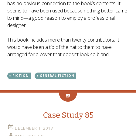
has no obvious connection to the book’s contents. It
seems to have been used because nothing better came
to mind—a good reason to employ a professional
designer.
This book includes more than twenty contributors. It
would have been a tip of the hat to them to have
arranged for a cover that doesn’t look so bland.
FICTION
GENERAL FICTION
Case Study 85
DECEMBER 1, 2018