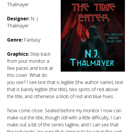
Thalmayer
Designer:
N. J.
Thalmayer
Genre:
Fantasy
Graphics:
Step back
from your monitor a
few paces and look at
this cover. What do
you see? I see text that is legible (the author name), text
that is barely legible (the title), two spots of red above
the title, and otherwise a blob of red and blue hues.
Now come close. Seated before my monitor I now can
make out the title, though still with a little difficulty, I can
make out a bit of the series tagline, and I can see that
the red spots are eyes that appear to be set in the sort