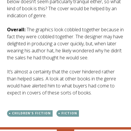
below doesn’t seem particularly tranquil either, so what
kind of book is this? The cover would be helped by an
indication of genre.
Overall:
The graphics look cobbled together because in
fact they were cobbled together. The designer may have
delighted in producing a cover quickly, but, when later
wearing his author hat, he likely wondered why he didn’t
the sales he had thought he would see.
It’s almost a certainty that the cover hindered rather
than helped sales. A look at other books in the genre
would have alerted him to what buyers had come to
expect in covers of these sorts of books.
CHILDREN'S FICTION
FICTION