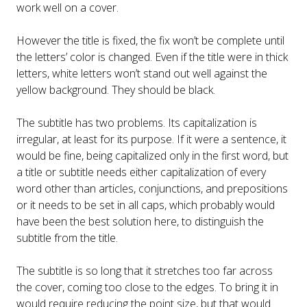
work well on a cover.
However the title is fixed, the fix won’t be complete until
the letters’ color is changed. Even if the title were in thick
letters, white letters won’t stand out well against the
yellow background. They should be black.
The subtitle has two problems. Its capitalization is
irregular, at least for its purpose. If it were a sentence, it
would be fine, being capitalized only in the first word, but
a title or subtitle needs either capitalization of every
word other than articles, conjunctions, and prepositions
or it needs to be set in all caps, which probably would
have been the best solution here, to distinguish the
subtitle from the title.
The subtitle is so long that it stretches too far across
the cover, coming too close to the edges. To bring it in
would require reducing the point size, but that would