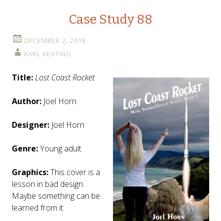
Case Study 88
DECEMBER 2, 2018
KARL KEATING
Title:
Lost Coast Rocket
Author:
Joel Horn
Designer:
Joel Horn
Genre:
Young adult
Graphics:
This cover is a
lesson in bad design.
Maybe something can be
learned from it.