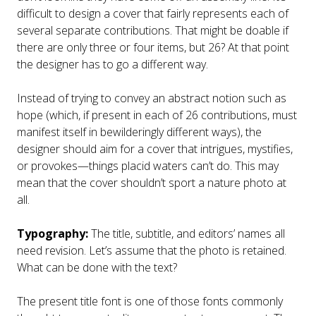
difficult to design a cover that fairly represents each of
several separate contributions. That might be doable if
there are only three or four items, but 26? At that point
the designer has to go a different way.
Instead of trying to convey an abstract notion such as
hope (which, if present in each of 26 contributions, must
manifest itself in bewilderingly different ways), the
designer should aim for a cover that intrigues, mystifies,
or provokes—things placid waters can’t do. This may
mean that the cover shouldn’t sport a nature photo at
all.
Typography:
The title, subtitle, and editors’ names all
need revision. Let’s assume that the photo is retained.
What can be done with the text?
The present title font is one of those fonts commonly