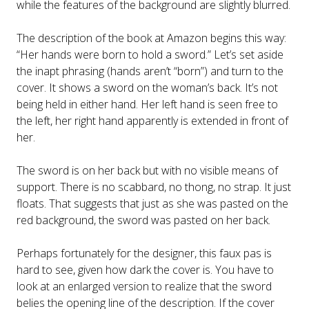
while the features of the background are slightly blurred.
The description of the book at Amazon begins this way:
“Her hands were born to hold a sword.” Let’s set aside
the inapt phrasing (hands aren’t “born”) and turn to the
cover. It shows a sword on the woman’s back. It’s not
being held in either hand. Her left hand is seen free to
the left, her right hand apparently is extended in front of
her.
The sword is on her back but with no visible means of
support. There is no scabbard, no thong, no strap. It just
floats. That suggests that just as she was pasted on the
red background, the sword was pasted on her back.
Perhaps fortunately for the designer, this faux pas is
hard to see, given how dark the cover is. You have to
look at an enlarged version to realize that the sword
belies the opening line of the description. If the cover