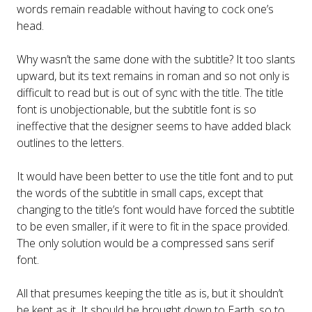
words remain readable without having to cock one’s
head.
Why wasn’t the same done with the subtitle? It too slants
upward, but its text remains in roman and so not only is
difficult to read but is out of sync with the title. The title
font is unobjectionable, but the subtitle font is so
ineffective that the designer seems to have added black
outlines to the letters.
It would have been better to use the title font and to put
the words of the subtitle in small caps, except that
changing to the title’s font would have forced the subtitle
to be even smaller, if it were to fit in the space provided.
The only solution would be a compressed sans serif
font.
All that presumes keeping the title as is, but it shouldn’t
be kept as it. It should be brought down to Earth, so to