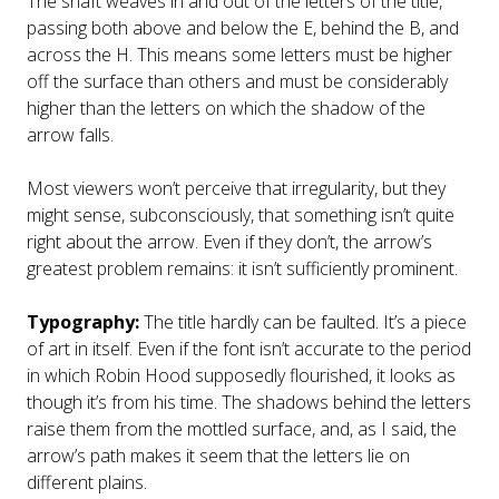
The shaft weaves in and out of the letters of the title,
passing both above and below the E, behind the B, and
across the H. This means some letters must be higher
off the surface than others and must be considerably
higher than the letters on which the shadow of the
arrow falls.
Most viewers won’t perceive that irregularity, but they
might sense, subconsciously, that something isn’t quite
right about the arrow. Even if they don’t, the arrow’s
greatest problem remains: it isn’t sufficiently prominent.
Typography:
The title hardly can be faulted. It’s a piece
of art in itself. Even if the font isn’t accurate to the period
in which Robin Hood supposedly flourished, it looks as
though it’s from his time. The shadows behind the letters
raise them from the mottled surface, and, as I said, the
arrow’s path makes it seem that the letters lie on
different plains.