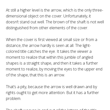
At still a higher level is the arrow, which is the only three-
dimensional object on the cover. Unfortunately, it
doesn’t stand out well. The brown of the shaft is not well
distinguished from other elements of the cover.
When the cover is first viewed at small size or from a
distance, the arrow hardly is seen at all. The light-
colored title catches the eye. It takes the viewer a
moment to realize that within this jumble of angled
shapes is a straight shape, and then it takes a further
moment to realize, by moving the eyes to the upper end
of the shape, that this is an arrow.
That’s a pity, because the arrow is well drawn and by
rights ought to get more attention. But it has a further
problem.