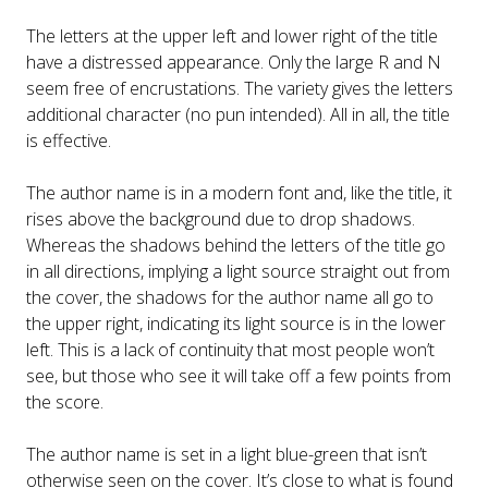
The letters at the upper left and lower right of the title
have a distressed appearance. Only the large R and N
seem free of encrustations. The variety gives the letters
additional character (no pun intended). All in all, the title
is effective.
The author name is in a modern font and, like the title, it
rises above the background due to drop shadows.
Whereas the shadows behind the letters of the title go
in all directions, implying a light source straight out from
the cover, the shadows for the author name all go to
the upper right, indicating its light source is in the lower
left. This is a lack of continuity that most people won’t
see, but those who see it will take off a few points from
the score.
The author name is set in a light blue-green that isn’t
otherwise seen on the cover. It’s close to what is found