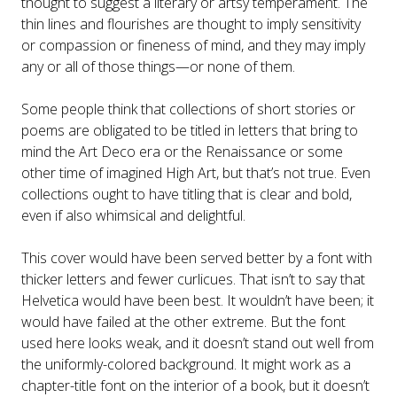
thought to suggest a literary or artsy temperament. The
thin lines and flourishes are thought to imply sensitivity
or compassion or fineness of mind, and they may imply
any or all of those things—or none of them.
Some people think that collections of short stories or
poems are obligated to be titled in letters that bring to
mind the Art Deco era or the Renaissance or some
other time of imagined High Art, but that’s not true. Even
collections ought to have titling that is clear and bold,
even if also whimsical and delightful.
This cover would have been served better by a font with
thicker letters and fewer curlicues. That isn’t to say that
Helvetica would have been best. It wouldn’t have been; it
would have failed at the other extreme. But the font
used here looks weak, and it doesn’t stand out well from
the uniformly-colored background. It might work as a
chapter-title font on the interior of a book, but it doesn’t