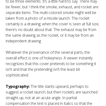
to be three elements. It’s a little hard to say. There may
be fewer, but I think the smoke, exhaust, and rocket are
separate items. The multi-colored smoke might well be
taken from a photo of a missile launch. The rocket
certainly is a drawing; when the cover is seen at full size,
there’s no doubt about that. The exhaust may be from
the same drawing as the rocket, or it may be from an
independent drawing.
Whatever the provenance of the several parts, the
overall effect is one of hokeyness. A viewer instantly
recognizes that this cover pretends to be something it
isn’t and that the pretending isn’t the least bit
sophisticated.
Typography:
The title slants upward, perhaps to
suggest a rocket launch, but then rockets are launched
straight up, not at an acute angle. In partial
compensation the text is placed in italics so that the