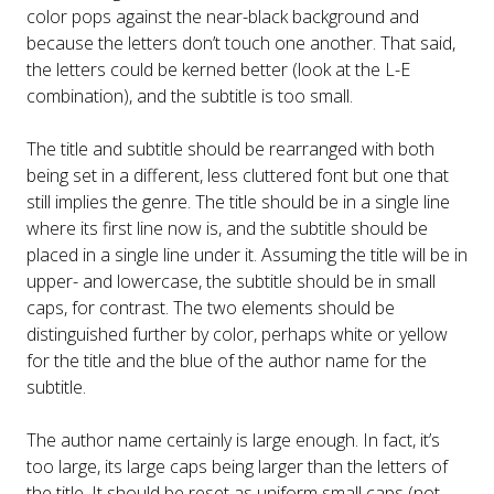
color pops against the near-black background and
because the letters don’t touch one another. That said,
the letters could be kerned better (look at the L-E
combination), and the subtitle is too small.
The title and subtitle should be rearranged with both
being set in a different, less cluttered font but one that
still implies the genre. The title should be in a single line
where its first line now is, and the subtitle should be
placed in a single line under it. Assuming the title will be in
upper- and lowercase, the subtitle should be in small
caps, for contrast. The two elements should be
distinguished further by color, perhaps white or yellow
for the title and the blue of the author name for the
subtitle.
The author name certainly is large enough. In fact, it’s
too large, its large caps being larger than the letters of
the title. It should be reset as uniform small caps (not