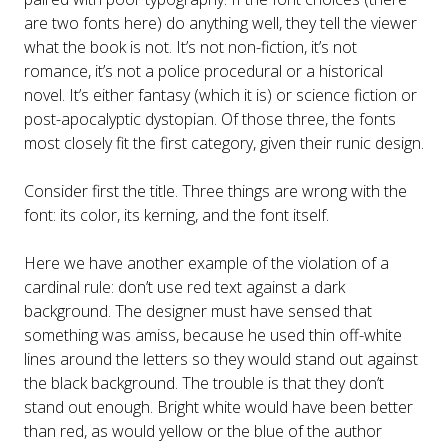
are two fonts here) do anything well, they tell the viewer
what the book is not. It’s not non-fiction, it’s not
romance, it’s not a police procedural or a historical
novel. It’s either fantasy (which it is) or science fiction or
post-apocalyptic dystopian. Of those three, the fonts
most closely fit the first category, given their runic design.
Consider first the title. Three things are wrong with the
font: its color, its kerning, and the font itself.
Here we have another example of the violation of a
cardinal rule: don’t use red text against a dark
background. The designer must have sensed that
something was amiss, because he used thin off-white
lines around the letters so they would stand out against
the black background. The trouble is that they don’t
stand out enough. Bright white would have been better
than red, as would yellow or the blue of the author