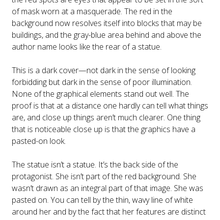
of mask worn at a masquerade. The red in the
background now resolves itself into blocks that may be
buildings, and the gray-blue area behind and above the
author name looks like the rear of a statue.
This is a dark cover—not dark in the sense of looking
forbidding but dark in the sense of poor illumination.
None of the graphical elements stand out well. The
proof is that at a distance one hardly can tell what things
are, and close up things aren’t much clearer. One thing
that is noticeable close up is that the graphics have a
pasted-on look.
The statue isn’t a statue. It’s the back side of the
protagonist. She isn’t part of the red background. She
wasn’t drawn as an integral part of that image. She was
pasted on. You can tell by the thin, wavy line of white
around her and by the fact that her features are distinct