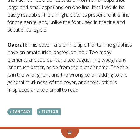
large and small caps) and on one line. It still would be
easily readable, if left in light blue. Its present font is fine
for the genre, and, unlike the font used in the title and
subtitle, it’s legible.
Overall:
This cover fails on multiple fronts. The graphics
have an amateurish, pasted-on look. Too many
elements are too dark and too vague. The typography
isn’t much better, aside from the author name. The title
is in the wrong font and the wrong color, adding to the
general murkiness of the cover, and the subtitle is
misplaced and too small to read.
FANTASY
FICTION