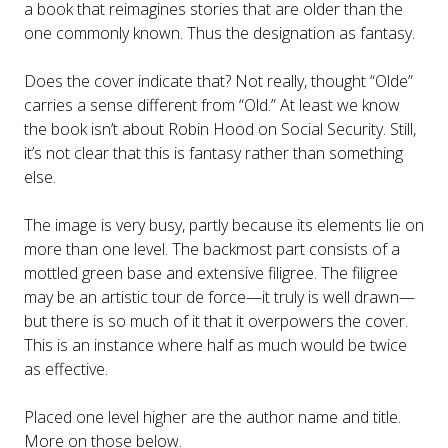
a book that reimagines stories that are older than the
one commonly known. Thus the designation as fantasy.
Does the cover indicate that? Not really, thought “Olde”
carries a sense different from “Old.” At least we know
the book isn’t about Robin Hood on Social Security. Still,
it’s not clear that this is fantasy rather than something
else.
The image is very busy, partly because its elements lie on
more than one level. The backmost part consists of a
mottled green base and extensive filigree. The filigree
may be an artistic tour de force—it truly is well drawn—
but there is so much of it that it overpowers the cover.
This is an instance where half as much would be twice
as effective.
Placed one level higher are the author name and title.
More on those below.