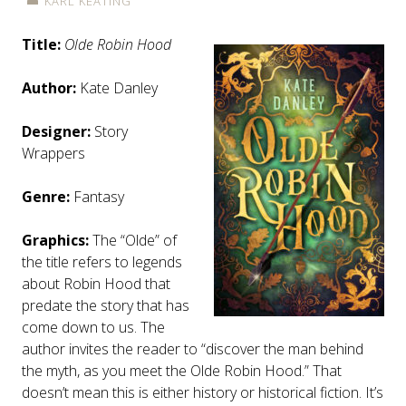
KARL KEATING
Title:
Olde Robin Hood
Author:
Kate Danley
Designer:
Story
Wrappers
Genre:
Fantasy
Graphics:
The “Olde” of
the title refers to legends
about Robin Hood that
predate the story that has
come down to us. The
author invites the reader to “discover the man behind
the myth, as you meet the Olde Robin Hood.” That
doesn’t mean this is either history or historical fiction. It’s