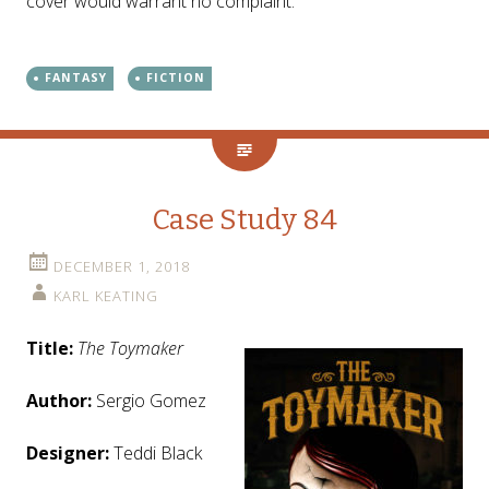
cover would warrant no complaint.
FANTASY
FICTION
Case Study 84
DECEMBER 1, 2018
KARL KEATING
Title:
The Toymaker
Author:
Sergio Gomez
Designer:
Teddi Black