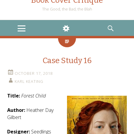
Book Cover Critique
The Good, the Bad, the Blah
MENU
WIDGETS
SEARCH
Case Study 16
OCTOBER 17, 2018
KARL KEATING
Title:
Forest Child
Author:
Heather Day
Gilbert
Designer:
Seedlings