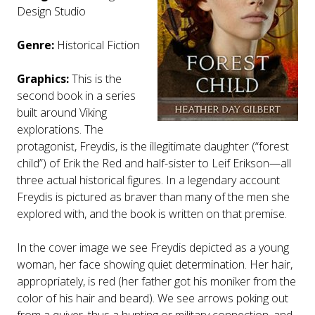
Design Studio
Genre:
Historical Fiction
Graphics:
This is the
second book in a series
built around Viking
explorations. The
protagonist, Freydis, is the illegitimate daughter (“forest
child”) of Erik the Red and half-sister to Leif Erikson—all
three actual historical figures. In a legendary account
Freydis is pictured as braver than many of the men she
explored with, and the book is written on that premise.
In the cover image we see Freydis depicted as a young
woman, her face showing quiet determination. Her hair,
appropriately, is red (her father got his moniker from the
color of his hair and beard). We see arrows poking out