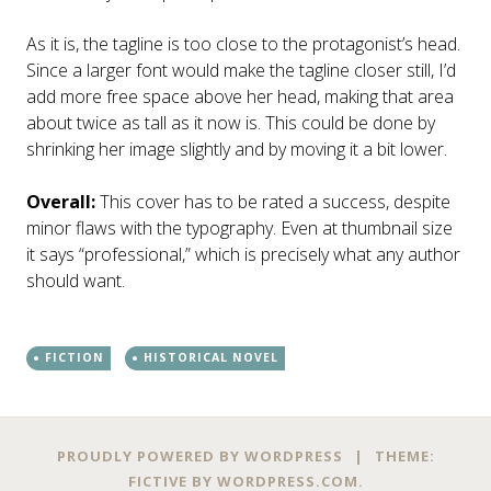
As it is, the tagline is too close to the protagonist’s head.
Since a larger font would make the tagline closer still, I’d
add more free space above her head, making that area
about twice as tall as it now is. This could be done by
shrinking her image slightly and by moving it a bit lower.
Overall:
This cover has to be rated a success, despite
minor flaws with the typography. Even at thumbnail size
it says “professional,” which is precisely what any author
should want.
FICTION
HISTORICAL NOVEL
Post
←
→
PROUDLY POWERED BY WORDPRESS
|
THEME:
FICTIVE BY
WORDPRESS.COM
.