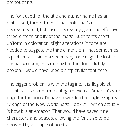
are touching.
The font used for the title and author name has an
embossed, three-dimensional look. That’s not
necessarily bad, but it isn’t necessary, given the effective
three-dimensionality of the image. Such fonts aren’t
uniform in coloration; slight alterations in tone are
needed to suggest the third dimension. That sometimes
is problematic, since a secondary tone might be lost in
the background, thus making the font look slightly
broken. I would have used a simpler, flat font here.
The bigger problem is with the tagline. It is illegible at
thumbnail size and almost illegible even at Amazon’s sale
page for the book. I’d have reworded the tagline slightly:
“Vikings of the New World Saga Book 2″—which actually
is how it is at Amazon. That would have saved nine
characters and spaces, allowing the font size to be
boosted by a couple of points.