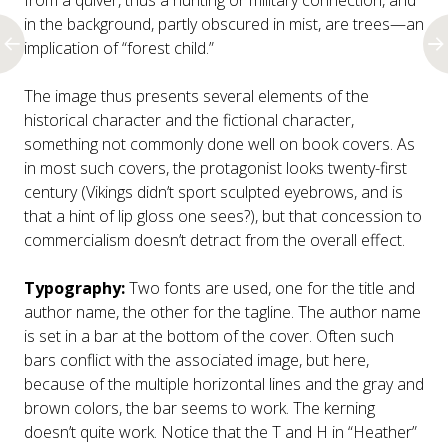
from a quiver, thus a hunting or military connection, and
in the background, partly obscured in mist, are trees—an
implication of “forest child.”
The image thus presents several elements of the
historical character and the fictional character,
something not commonly done well on book covers. As
in most such covers, the protagonist looks twenty-first
century (Vikings didn’t sport sculpted eyebrows, and is
that a hint of lip gloss one sees?), but that concession to
commercialism doesn’t detract from the overall effect.
Typography:
Two fonts are used, one for the title and
author name, the other for the tagline. The author name
is set in a bar at the bottom of the cover. Often such
bars conflict with the associated image, but here,
because of the multiple horizontal lines and the gray and
brown colors, the bar seems to work. The kerning
doesn’t quite work. Notice that the T and H in “Heather”