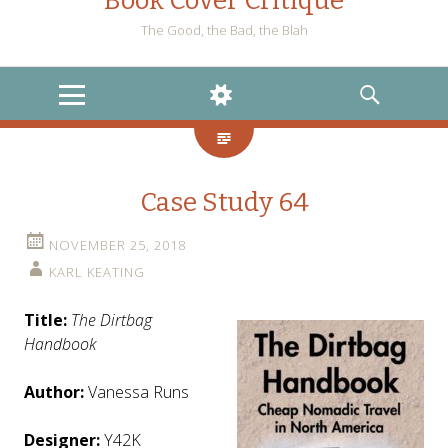
Book Cover Critique
The Good, the Bad, the Blah
MENU
WIDGETS
SEARCH
Case Study 64
NOVEMBER 25, 2018
KARL KEATING
Title:
The Dirtbag
Handbook
Author:
Vanessa Runs
Designer:
Y42K