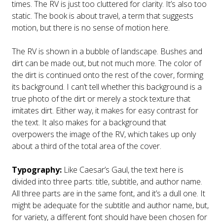
times. The RV is just too cluttered for clarity. It’s also too
static. The book is about travel, a term that suggests
motion, but there is no sense of motion here.
The RV is shown in a bubble of landscape. Bushes and
dirt can be made out, but not much more. The color of
the dirt is continued onto the rest of the cover, forming
its background. I can’t tell whether this background is a
true photo of the dirt or merely a stock texture that
imitates dirt. Either way, it makes for easy contrast for
the text. It also makes for a background that
overpowers the image of the RV, which takes up only
about a third of the total area of the cover.
Typography:
Like Caesar’s Gaul, the text here is
divided into three parts: title, subtitle, and author name.
All three parts are in the same font, and it’s a dull one. It
might be adequate for the subtitle and author name, but,
for variety, a different font should have been chosen for