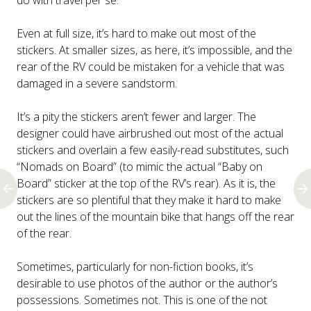
do with travel per se.
Even at full size, it’s hard to make out most of the
stickers. At smaller sizes, as here, it’s impossible, and the
rear of the RV could be mistaken for a vehicle that was
damaged in a severe sandstorm.
It’s a pity the stickers aren’t fewer and larger. The
designer could have airbrushed out most of the actual
stickers and overlain a few easily-read substitutes, such
“Nomads on Board” (to mimic the actual “Baby on
Board” sticker at the top of the RV’s rear). As it is, the
stickers are so plentiful that they make it hard to make
out the lines of the mountain bike that hangs off the rear
of the rear.
Sometimes, particularly for non-fiction books, it’s
desirable to use photos of the author or the author’s
possessions. Sometimes not. This is one of the not