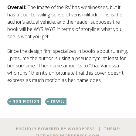
Overall:
The image of the RV has weaknesses, but it
has a countervailing sense of verisimilitude. This is the
author’s actual vehicle, and the reader supposes the
book will be WYSIWYG in terms of storyline: what you
see is what you get.
Since the design firm specializes in books about running,
I presume the author is using a pseudonym, at least for
her surname. If her name amounts to “that Vanessa
who runs,” then it’s unfortunate that this cover doesn’t
express as much motion as her name does.
NON-FICTION
TRAVEL
Post
←
→
PROUDLY POWERED BY WORDPRESS
|
THEME:
FICTIVE BY
WORDPRESS.COM
.