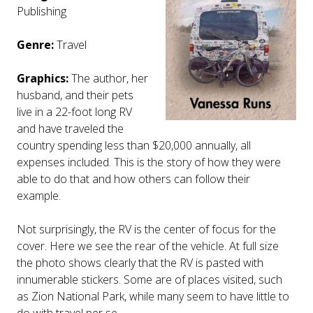
Publishing
Genre:
Travel
Graphics:
The author, her
husband, and their pets
live in a 22-foot long RV
and have traveled the
country spending less than $20,000 annually, all
expenses included. This is the story of how they were
able to do that and how others can follow their
example.
Not surprisingly, the RV is the center of focus for the
cover. Here we see the rear of the vehicle. At full size
the photo shows clearly that the RV is pasted with
innumerable stickers. Some are of places visited, such
as Zion National Park, while many seem to have little to