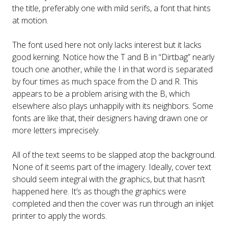
the title, preferably one with mild serifs, a font that hints
at motion.
The font used here not only lacks interest but it lacks
good kerning. Notice how the T and B in “Dirtbag” nearly
touch one another, while the I in that word is separated
by four times as much space from the D and R. This
appears to be a problem arising with the B, which
elsewhere also plays unhappily with its neighbors. Some
fonts are like that, their designers having drawn one or
more letters imprecisely.
All of the text seems to be slapped atop the background.
None of it seems part of the imagery. Ideally, cover text
should seem integral with the graphics, but that hasn’t
happened here. It’s as though the graphics were
completed and then the cover was run through an inkjet
printer to apply the words.