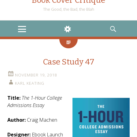
Book Cover Critique
The Good, the Bad, the Blah
MENU
WIDGETS
SEARCH
Case Study 47
NOVEMBER 19, 2018
KARL KEATING
Title:
The 1-Hour College
Admissions Essay
Author:
Craig Machen
Designer:
Ebook Launch