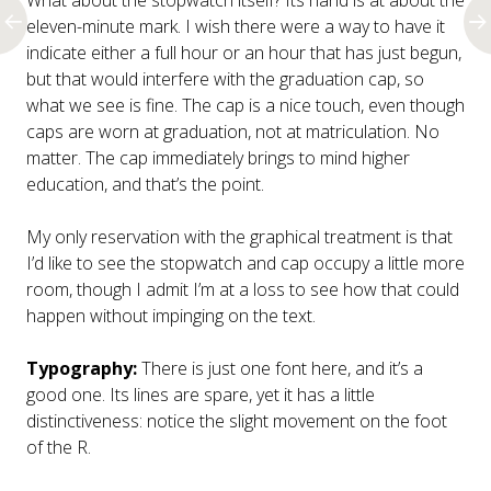
What about the stopwatch itself? Its hand is at about the
eleven-minute mark. I wish there were a way to have it
indicate either a full hour or an hour that has just begun,
but that would interfere with the graduation cap, so
what we see is fine. The cap is a nice touch, even though
caps are worn at graduation, not at matriculation. No
matter. The cap immediately brings to mind higher
education, and that’s the point.
My only reservation with the graphical treatment is that
I’d like to see the stopwatch and cap occupy a little more
room, though I admit I’m at a loss to see how that could
happen without impinging on the text.
Typography:
There is just one font here, and it’s a
good one. Its lines are spare, yet it has a little
distinctiveness: notice the slight movement on the foot
of the R.