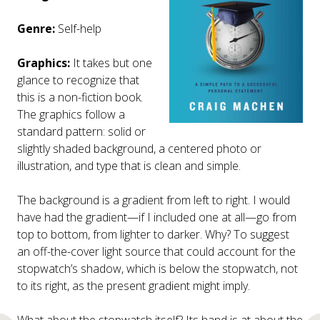
Genre:
Self-help
Graphics:
It takes but one
glance to recognize that
this is a non-fiction book.
The graphics follow a
standard pattern: solid or
slightly shaded background, a centered photo or
illustration, and type that is clean and simple.
The background is a gradient from left to right. I would
have had the gradient—if I included one at all—go from
top to bottom, from lighter to darker. Why? To suggest
an off-the-cover light source that could account for the
stopwatch’s shadow, which is below the stopwatch, not
to its right, as the present gradient might imply.