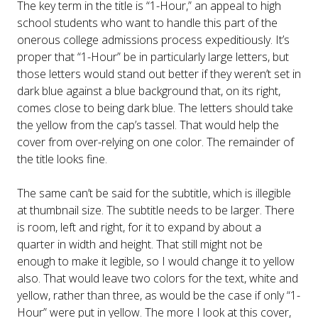
The key term in the title is “1-Hour,” an appeal to high
school students who want to handle this part of the
onerous college admissions process expeditiously. It’s
proper that “1-Hour” be in particularly large letters, but
those letters would stand out better if they weren’t set in
dark blue against a blue background that, on its right,
comes close to being dark blue. The letters should take
the yellow from the cap’s tassel. That would help the
cover from over-relying on one color. The remainder of
the title looks fine.
The same can’t be said for the subtitle, which is illegible
at thumbnail size. The subtitle needs to be larger. There
is room, left and right, for it to expand by about a
quarter in width and height. That still might not be
enough to make it legible, so I would change it to yellow
also. That would leave two colors for the text, white and
yellow, rather than three, as would be the case if only “1-
Hour” were put in yellow. The more I look at this cover,